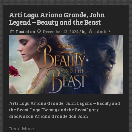
Arti Lagu Ariana Grande, John
Legend – Beauty and the Beast
Posted on
December 13, 2025
/
by
admin
/
Arti Lagu Ariana Grande, John Legend – Beauty and
the Beast. Lagu “Beauty and the Beast” yang
dibawakan Ariana Grande dan John
Read More