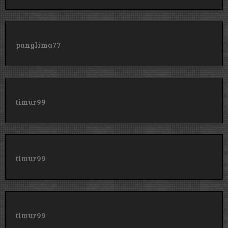
panglima77
timur99
timur99
timur99