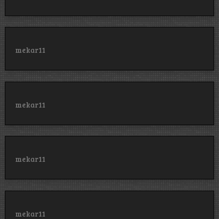
mekar11
mekar11
mekar11
mekar11