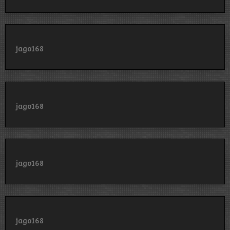
jago168
jago168
jago168
jago168