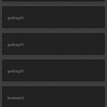
gading33
gading33
gading33
hantam11