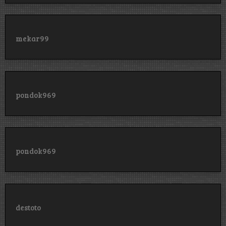
mekar99
pondok969
pondok969
destoto