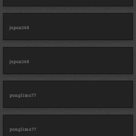
japan168
japan168
panglima77
panglima77