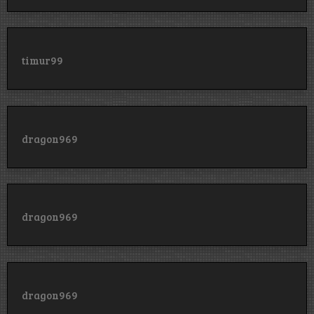
timur99
dragon969
dragon969
dragon969