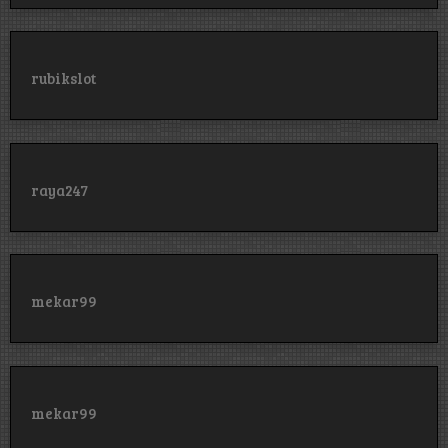
rubikslot
raya247
mekar99
mekar99