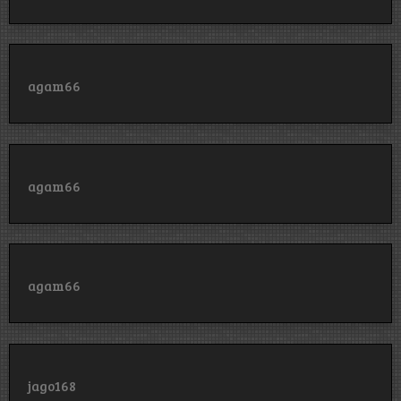
agam66
agam66
agam66
jago168