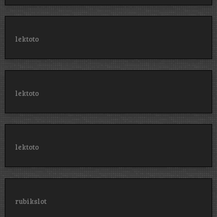
lektoto
lektoto
lektoto
rubikslot