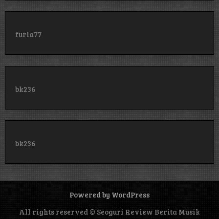
furla77
bk236
bk236
Powered by WordPress
All rights reserved © Seoguri Review Berita Musik