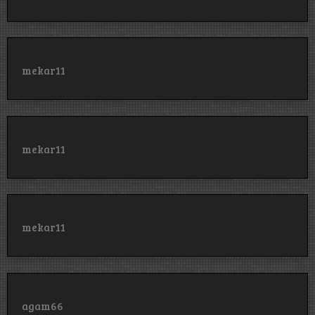
mekar11
mekar11
mekar11
agam66