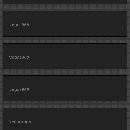
vegas969
vegas969
vegas969
ketuanaga