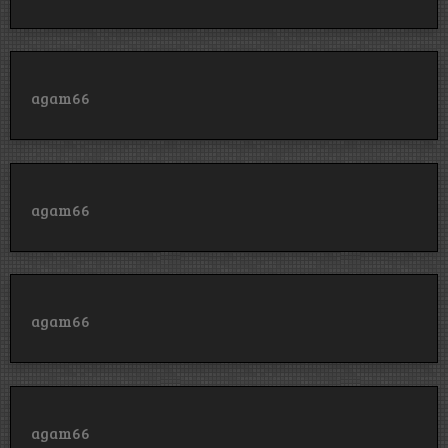
agam66
agam66
agam66
agam66