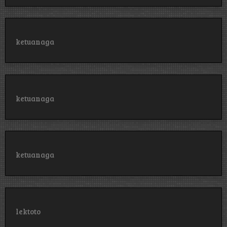
ketuanaga
ketuanaga
ketuanaga
lektoto