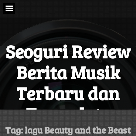
Skip
to
content
Seoguri Review
Berita Musik
Terbaru dan
Terupdate
Tag:
lagu Beauty and the Beast