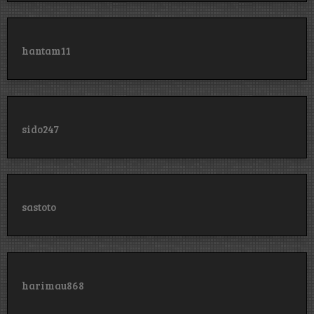
hantam11
sido247
sastoto
harimau868