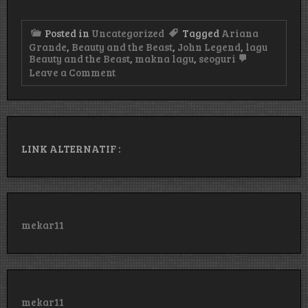
Posted in
Uncategorized
Tagged
Ariana
Grande
,
Beauty and the Beast
,
John Legend
,
lagu
Beauty and the Beast
,
makna lagu
,
seoguri
on
Leave a Comment
Arti
Lagu
Ariana
Grande,
John
Legend
LINK ALTERNATIF :
–
Beauty
and
the
Beast
mekar11
mekar11