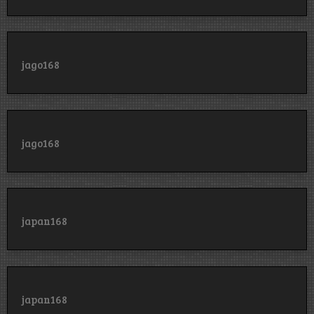
jago168
jago168
japan168
japan168